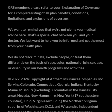
GRS members please refer to your Explanation of Coverage
for a complete listing of all plan benefits, conditions,
limitations, and exclusions of coverage.
We want to remind you that we’re not giving you medical
advice here. That’s a special chat between you and your
doctor. We just want to help you be informed and get the most
from your health plan.
We do not discriminate, exclude people, or treat them
differently on the basis of race, color, national origin, sex, age,
or disability in our health programs and activities.
© 2022-2024 Copyright of Anthem Insurance Companies, Inc.
Serving Colorado, Connecticut, Georgia, Indiana, Kentucky,
Maine, Missouri (excluding 30 counties in the Kansas City
area), Nevada, New Hampshire, New York (17 southeastern
counties), Ohio, Virginia (excluding the Northern Virginia
suburbs of Washington, D.C.), and Wisconsin. Independent
licensees of the Blue Cross and Blue Shield Association.