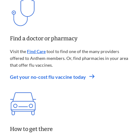
Find a doctor or pharmacy
Visit the
Find Care
tool to find one of the many providers
offered to Anthem members. Or, find pharmacies in your area
that offer flu vaccines.
.
Get your no-cost flu vaccine today
Opens
in
new
window
How to get there