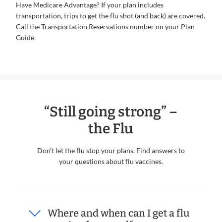
Have Medicare Advantage? If your plan includes
transportation, trips to get the flu shot (and back) are covered.
Call the Transportation Reservations number on your Plan
Guide.
“Still going strong” –
the Flu
Don’t let the flu stop your plans. Find answers to
your questions about flu vaccines.