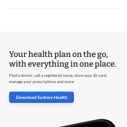
Your health plan on the go,
with everything in one place.
Find a doctor, call a registered nurse, store your ID card,
manage your prescriptions and more
. Opens in new window
Download Sydney Health