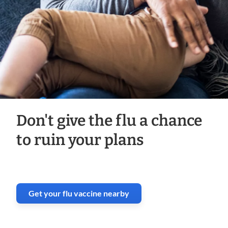
Don't give the flu a chance
to ruin your plans
Get your flu vaccine nearby
. Opens in new window