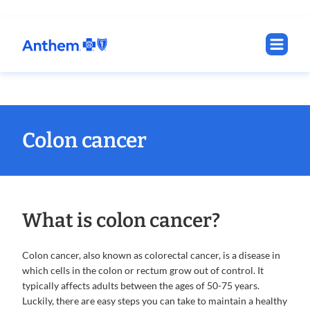
Colon cancer
What is colon cancer?
Colon cancer, also known as colorectal cancer, is a disease in
which cells in the colon or rectum grow out of control. It
typically affects adults between the ages of 50-75 years.
Luckily, there are easy steps you can take to maintain a healthy