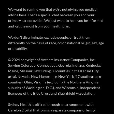
We want to remind you that we’re not giving you medical
advice here. That’s a special chat between you and your
primary care provider. We just want to help you be informed
and get the most from your health plan.
We don't discriminate, exclude people, or treat them
differently on the basis of race, color, national origin, sex, age
or disability.
© 2024 copyright of Anthem Insurance Companies, Inc.
Serving Colorado, Connecticut, Georgia, Indiana, Kentucky,
Maine, Missouri (excluding 30 counties in the Kansas City
area), Nevada, New Hampshire, New York (17 southeastern
counties), Ohio, Virginia (excluding the Northern Virginia
suburbs of Washington, D.C.), and Wisconsin. Independent
licensees of the Blue Cross and Blue Shield Association.
Sydney Health is offered through an arrangement with
Carelon Digital Platforms, a separate company offering