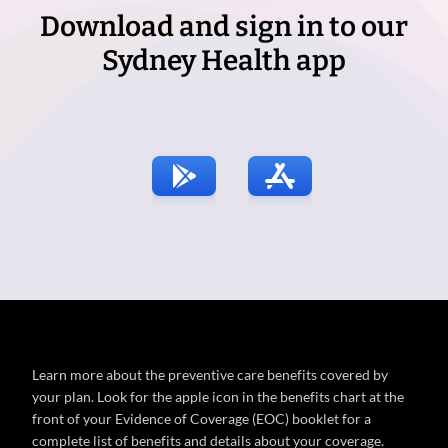
Download and sign in to our
Sydney Health app
Learn more about the preventive care benefits covered by
your plan. Look for the apple icon in the benefits chart at the
front of your Evidence of Coverage (EOC) booklet for a
complete list of benefits and details about your coverage.