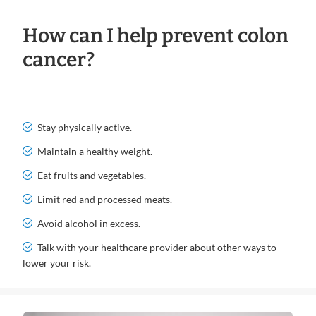
How can I help prevent colon
cancer?
Stay physically active.
Maintain a healthy weight.
Eat fruits and vegetables.
Limit red and processed meats.
Avoid alcohol in excess.
Talk with your healthcare provider about other ways to
lower your risk.