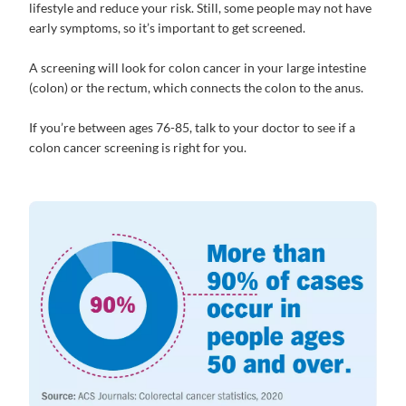
lifestyle and reduce your risk. Still, some people may not have
early symptoms, so it’s important to get screened.
A screening will look for colon cancer in your large intestine
(colon) or the rectum, which connects the colon to the anus.
If you’re between ages 76-85, talk to your doctor to see if a
colon cancer screening is right for you.