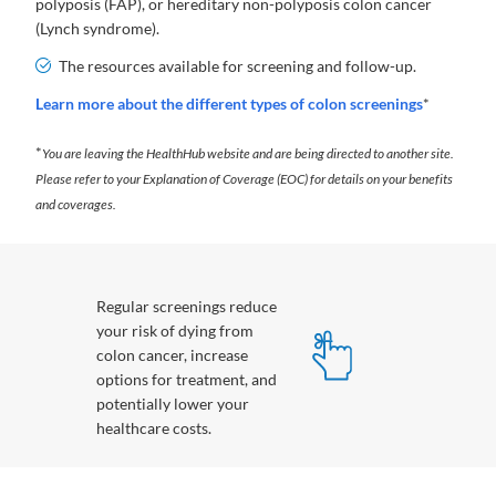
polyposis (FAP), or hereditary non-polyposis colon cancer
(Lynch syndrome).
The resources available for screening and follow-up.
Learn more about the different types of colon screenings
*
*
You are leaving the HealthHub website and are being directed to another site.
Please refer to your Explanation of Coverage (EOC) for details on your benefits
and coverages.
Regular screenings reduce
your risk of dying from
colon cancer, increase
options for treatment, and
potentially lower your
healthcare costs.