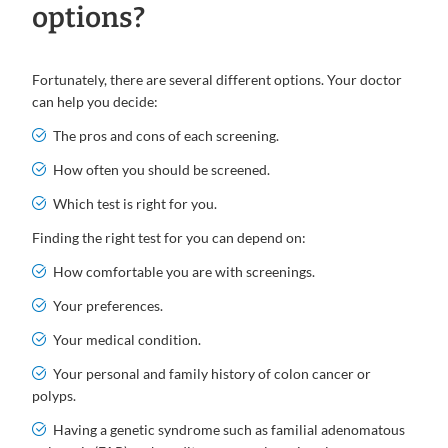
options?
Fortunately, there are several different options. Your doctor
can help you decide:
The pros and cons of each screening.
How often you should be screened.
Which test is right for you.
Finding the right test for you can depend on:
How comfortable you are with screenings.
Your preferences.
Your medical condition.
Your personal and family history of colon cancer or
polyps.
Having a genetic syndrome such as familial adenomatous