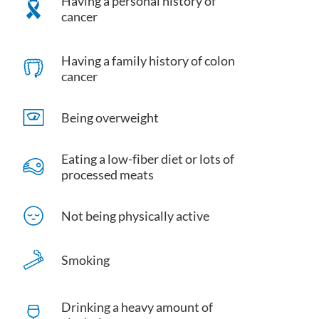
Having a personal history of
cancer
Having a family history of colon
cancer
Being overweight
Eating a low-fiber diet or lots of
processed meats
Not being physically active
Smoking
Drinking a heavy amount of