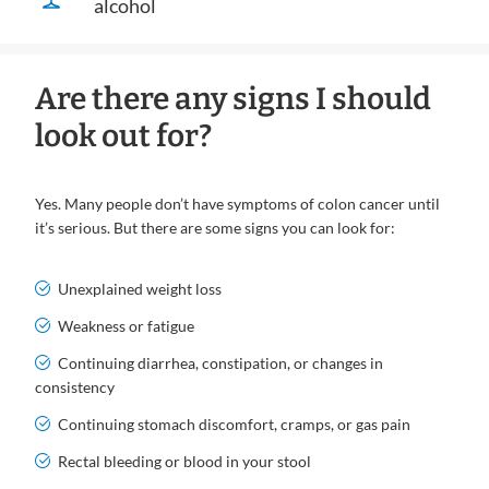
alcohol
Are there any signs I should
look out for?
Yes. Many people don’t have symptoms of colon cancer until
it’s serious. But there are some signs you can look for:
Unexplained weight loss
Weakness or fatigue
Continuing diarrhea, constipation, or changes in
consistency
Continuing stomach discomfort, cramps, or gas pain
Rectal bleeding or blood in your stool