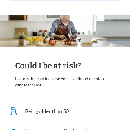
Could I be at risk?
Factors that can increase your likelihood of colon
cancer include:
Being older than 50