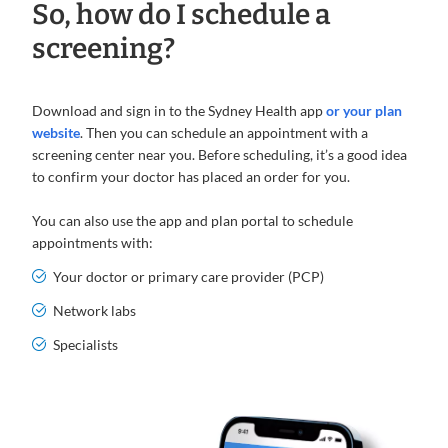
So, how do I schedule a
screening?
Download and sign in to the Sydney Health app
or your plan
website
. Then you can schedule an appointment with a
screening center near you. Before scheduling, it’s a good idea
to confirm your doctor has placed an order for you.
You can also use the app and plan portal to schedule
appointments with:
Your doctor or primary care provider (PCP)
Network labs
Specialists