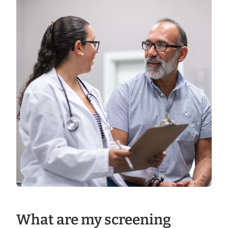
What are my screening